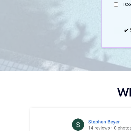
I C
✔️ 
Wh