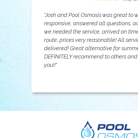
"Josh and Pool Osmosis was great to wo
responsive, answered all questions,
we needed the service, arrived on ti
route, prices very reasonable! All ser
delivered! Great alternative for summe
DEFINITELY recommend to others and 
you!!"