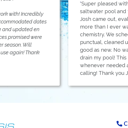
"
Super pleased with
saltwater pool and
rk with! Incredibly
Josh came out, eva
 accommodated dates
more than I ever w
me and updated en
chemistry. We sche
vices promised were
punctual, cleaned 
r season. Will
good as new. No wa
use again! Thank
drain my pool! This
whenever needed a
calling! Thank you J
C