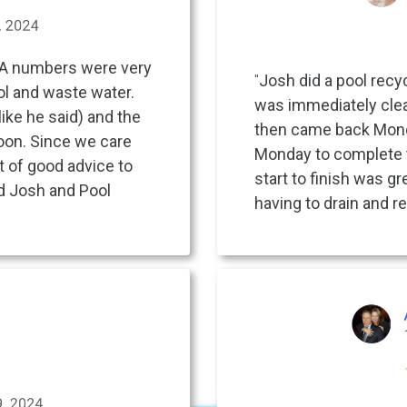
YA numbers were very
"
Josh did a pool recyc
ool and waste water.
was immediately clear
like he said) and the
then came back Monday
oon. Since we care
Monday to complete 
t of good advice to
start to finish was gr
d Josh and Pool
having to drain and re