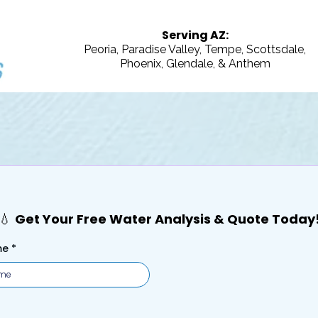
Serving AZ:
Peoria, Paradise Valley, Tempe, Scottsdale,
Phoenix, Glendale, & Anthem
our Free Water Analysis & Quote 
💧
Get Your Free Water Analysis & Quote Today
me
*