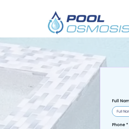
Get Y
Full Na
Phone
*