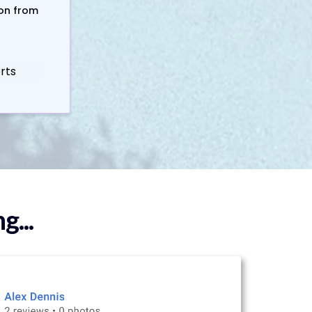
ion from
erts
...