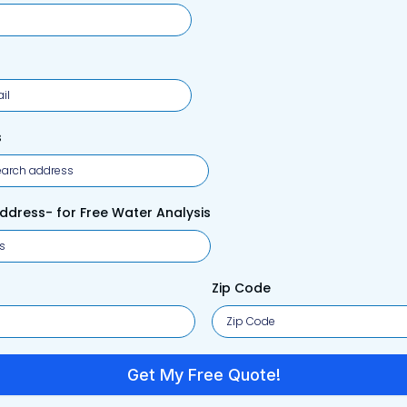
s
Address- for Free Water Analysis
Zip Code
Get My Free Quote!