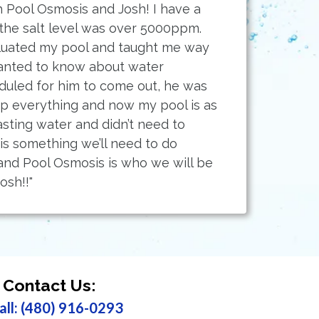
 Pool Osmosis and Josh! I have a
 the salt level was over 5000ppm.
luated my pool and taught me way
anted to know about water
duled for him to come out, he was
up everything and now my pool is as
sting water and didn’t need to
 is something we’ll need to do
nd Pool Osmosis is who we will be
osh!!"
Contact Us:
all: (480) 916-0293