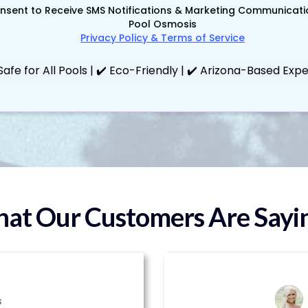
onsent to Receive SMS Notifications & Marketing Communicat
Pool Osmosis
Privacy Policy & Terms of Service
Safe for All Pools | ✔️ Eco-Friendly | ✔️ Arizona-Based Exp
at Our Customers Are Saying