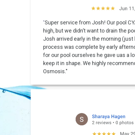
"
Super service from Josh! Our pool C
high, but we didn’t want to drain the p
Josh arrived early in the morning (just 
process was complete by early aftern
for our pool ourselves he gave uas a lo
keep it in shape. We highly recommen
Osmosis."