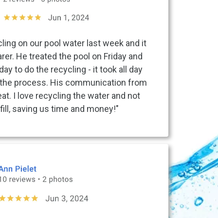
ling on our pool water last week and it
er. He treated the pool on Friday and
 to do the recycling - it took all day
the process. His communication from
eat. I love recycling the water and not
fill, saving us time and money!"