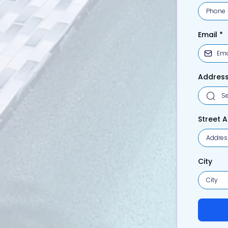
Email
*
Addres
Street 
City