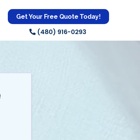
Get Your Free Quote Today!
(480) 916-0293
Today!
!